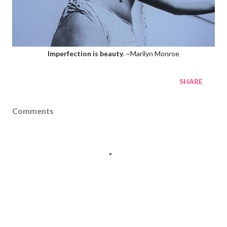
Imperfection is beauty
. ~Marilyn Monroe
SHARE
Comments