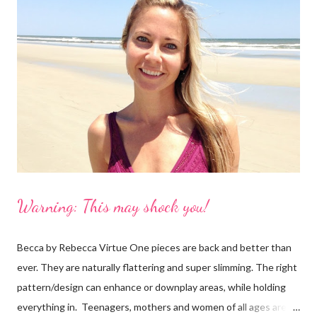
because not only is it a great story with a unique idea but
Petflair donates 25% of it's profits to Pound Paws (a charity for
abandoned pets.) I decided I needed to find out more about the
making of swimsuits with our pets. These babies are $99, which
is reasonable, especially for a customized suit with your dog!
However, ...
Warning: This may shock you!
Becca by Rebecca Virtue One pieces are back and better than
ever. They are naturally flattering and super slimming. The right
pattern/design can enhance or downplay areas, while holding
everything in. Teenagers, mothers and women of all ages are