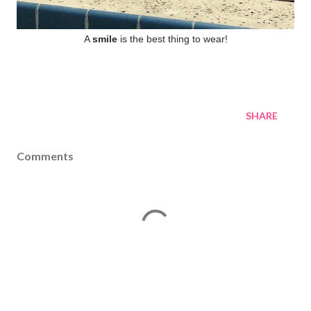
A
smile
is the best thing to wear!
SHARE
Comments