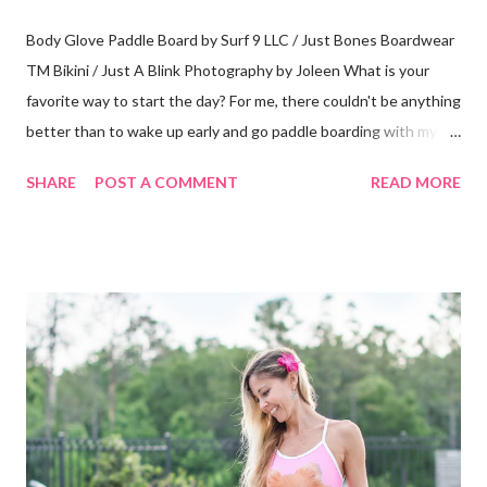
Body Glove Paddle Board by Surf 9 LLC / Just Bones Boardwear
TM Bikini / Just A Blink Photography by Joleen What is your
favorite way to start the day? For me, there couldn't be anything
better than to wake up early and go paddle boarding with my
dog. A typical visit to the Orlando Surf Expo made my dreams
SHARE
POST A COMMENT
READ MORE
come true when I walked away with an inflatable paddle board
and surf board by Body Glove. That's right, I said "inflatable!" I
have a small 2-seater and I can easily fit them in the trunk or
passenger seat. Then, I can inflate them when I get to my
location. Absolutely perfect! My boards arrived at my home in
boxes with a guide book and all the necessary accessories (see
photos below.) I always borrow, rent or share boards but I have
never actually owned one so, to me this was like Christmas
morning! Everything was labeled and easy to understand. It all
fits nicely in bags with handles and straps to carry it all around.