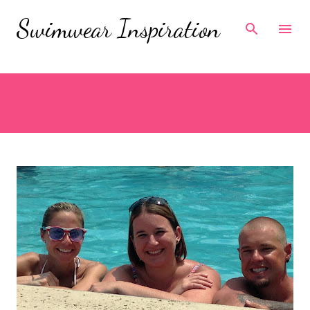
Skip to main content
Swimwear Inspiration