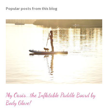
Popular posts from this blog
My Oasis...the Inflatable Paddle Board by
Body Glove!