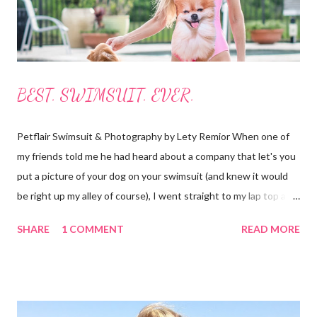
The boards roll up...
BEST. SWIMSUIT. EVER.
Petflair Swimsuit & Photography by Lety Remior When one of
my friends told me he had heard about a company that let's you
put a picture of your dog on your swimsuit (and knew it would
be right up my alley of course), I went straight to my lap top and
began searching for it. It didn't take long as the crowd-funding
SHARE
1 COMMENT
READ MORE
buzz had started to make it's way around the internet. I found
the website and had a look for myself. This fabulous company is
from Australia and called Petflair. Am I the only one who goes
straight to the "about us" section or do you do that too? It
helped me to see that this was a company I wanted to support