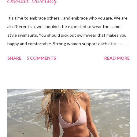
Embrace Diversity
It's time to embrace others... and embrace who you are. We are
all different so, we shouldn't be expected to wear the same
style swimsuits. You should pick out swimwear that makes you
happy and comfortable. Strong women support each other and
we shouldn't judge each other by what's on the outside. If you
SHARE
5 COMMENTS
READ MORE
got it, flaunt it. If you want to cover something up, go for it.
Show off your best asset (and don't say you don't have one
because you do!) There are many styles to chose from: bra-
tops, triangle tops, tankinis, swim skirts, swim shorts, cheeky,
etc. Focus on your concerns, enhance your good qualities and
keep a positive body image. I'd like to thank my beautiful family
for taking these photos with me and for being wonderful,
supportive women. From left to right: Erin in LaBlanca, Amanda
in Shade and Shore, Paige in Just Bones Boardwear, Katey in