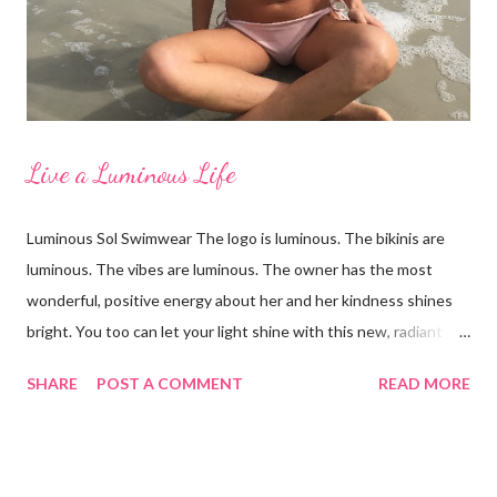
Vineyard Vines, Pamela in Merdona I'm a Brand Ambassador for
Just Bones Boardwear . You can receive 15...
Live a Luminous Life
Luminous Sol Swimwear The logo is luminous. The bikinis are
luminous. The vibes are luminous. The owner has the most
wonderful, positive energy about her and her kindness shines
bright. You too can let your light shine with this new, radiant
swimwear brand called Luminous Sol. I'm wearing the Ella top in
SHARE
POST A COMMENT
READ MORE
a blush palm print that reverses to a lovely lilac color. Both are
sensational colors on the skin! When you reverse the suit to
the lilac side, the strings are still the pink palm print and it looks
like heaven together. The fit and feel is excellent with an