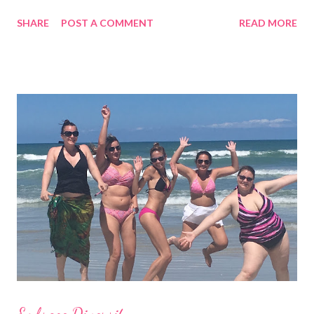
following the trend. And, you don't even have to be part of the
SHARE
POST A COMMENT
READ MORE
skinny b's club. I’ve seen the Becca one-piece in this photo
on all sizes and it looks good! It's also available in black, white
and blue. It's a "plunge" that is tastefully see-through with a low
back. Some brands cover less ( like Billabong, L*Space, Ale and
Vitamin A ) and some cover more. Wear one with shorts and
you'll have a body suit too. What's the harm in trying some on? I
bet you'll get many compliments. Shop for one piece swimwear
at Surfshop (click here)