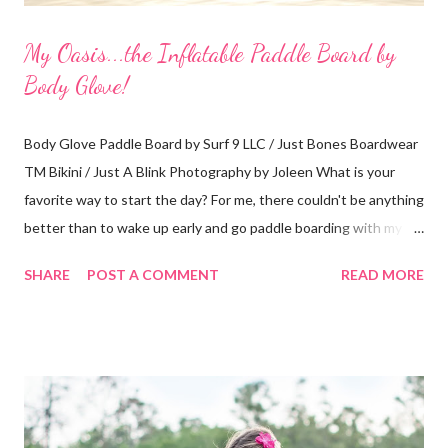
My Oasis...the Inflatable Paddle Board by
Body Glove!
Body Glove Paddle Board by Surf 9 LLC / Just Bones Boardwear
TM Bikini / Just A Blink Photography by Joleen What is your
favorite way to start the day? For me, there couldn't be anything
better than to wake up early and go paddle boarding with my
dog. A typical visit to the Orlando Surf Expo made my dreams
SHARE
POST A COMMENT
READ MORE
come true when I walked away with an inflatable paddle board
and surf board by Body Glove. That's right, I said "inflatable!" I
have a small 2-seater and I can easily fit them in the trunk or
passenger seat. Then, I can inflate them when I get to my
location. Absolutely perfect! My boards arrived at my home in
boxes with a guide book and all the necessary accessories (see