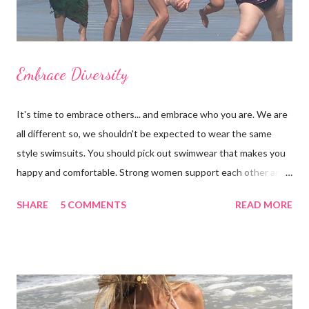
Embrace Diversity
It's time to embrace others... and embrace who you are. We are
all different so, we shouldn't be expected to wear the same
style swimsuits. You should pick out swimwear that makes you
happy and comfortable. Strong women support each other and
we shouldn't judge each other by what's on the outside. If you
SHARE
5 COMMENTS
READ MORE
got it, flaunt it. If you want to cover something up, go for it.
Show off your best asset (and don't say you don't have one
because you do!) There are many styles to chose from: bra-
tops, triangle tops, tankinis, swim skirts, swim shorts, cheeky,
etc. Focus on your concerns, enhance your good qualities and
keep a positive body image. I'd like to thank my beautiful family