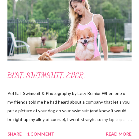
photos below.) I always borrow, rent or share boards but I have
never actually owned one so, to me this was like Christmas
morning! Everything was labeled and easy to understand. It all
fits nicely in bags with handles and straps to carry it all around.
The boards roll up...
BEST. SWIMSUIT. EVER.
Petflair Swimsuit & Photography by Lety Remior When one of
my friends told me he had heard about a company that let's you
put a picture of your dog on your swimsuit (and knew it would
be right up my alley of course), I went straight to my lap top and
began searching for it. It didn't take long as the crowd-funding
SHARE
1 COMMENT
READ MORE
buzz had started to make it's way around the internet. I found