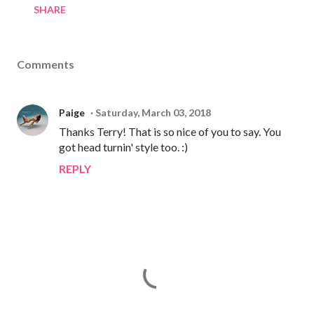
SHARE
Comments
Paige
Saturday, March 03, 2018
Thanks Terry! That is so nice of you to say. You
got head turnin' style too. :)
REPLY