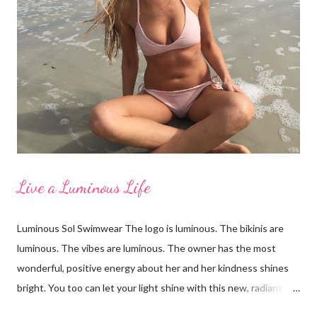
for taking these photos with me and for being wonderful,
supportive women. From left to right: Erin in LaBlanca, Amanda
in Shade and Shore, Paige in Just Bones Boardwear, Katey in
Vineyard Vines, Pamela in Merdona I'm a Brand Ambassador for
Just Bones Boardwear . You can receive 15...
Live a Luminous Life
Luminous Sol Swimwear The logo is luminous. The bikinis are
luminous. The vibes are luminous. The owner has the most
wonderful, positive energy about her and her kindness shines
bright. You too can let your light shine with this new, radiant
swimwear brand called Luminous Sol. I'm wearing the Ella top in