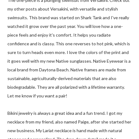
The one-piece is a plunging swimsuit from Versakini. Check out
my other posts about Versakini, with versatile and stylish
swimsuits. This brand was started on Shark Tank and I've really
watched it grow over the past year. You will love how a one-
piece feels and enjoy it's comfort. It helps you radiate
confidence and is classy. This one reverses to hot pink, which is
sure to turn heads even more. I love the colors of the print and
it goes well with my new Native sunglasses. Native Eyewear is a
local brand from Daytona Beach. Native frames are made from
sustainable, agriculturally-derived materials that are also
biodegradable. They are all polarized with a lifetime warranty.
Let me know if you want a pair!
Bikini jewelry is always a great idea and a fun trend. I got my
necklace from my friend, also named Paige, after she started her
new business. My Lariat necklace is hand made with natural