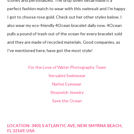
stones and personalized. The drop down detail made it a
perfect fashion match to wear with this swimsuit and I'm happy
I got to choose rose gold. Check out her other styles below. I
also wear my eco-friendly 4Ocean bracelet daily now. 4Ocean
pulls a pound of trash out of the ocean for every bracelet sold
and they are made of recycled materials. Good companies, as
I've mentioned here, have got the most style!
For the Love of Water Photography Team
Versakini Swimwear
Native Eyewear
Shopwish Jewelry
Save the Ocean
LOCATION:
3401 S ATLANTIC AVE, NEW SMYRNA BEACH,
FL 32169, USA