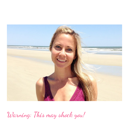
the website and had a look for myself. This fabulous company is
from Australia and called Petflair. Am I the only one who goes
straight to the "about us" section or do you do that too? It
helped me to see that this was a company I wanted to support
because not only is it a great story with a unique idea but
Petflair donates 25% of it's profits to Pound Paws (a charity for
abandoned pets.) I decided I needed to find out more about the
making of swimsuits with our pets. These babies are $99, which
is reasonable, especially for a customized suit with your dog!
However, ...
Warning: This may shock you!