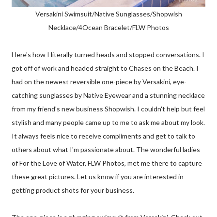
Versakini Swimsuit/Native Sunglasses/Shopwish
Necklace/4Ocean Bracelet/FLW Photos
Here's how I literally turned heads and stopped conversations. I
got off of work and headed straight to Chases on the Beach. I
had on the newest reversible one-piece by Versakini, eye-
catching sunglasses by Native Eyewear and a stunning necklace
from my friend's new business Shopwish. I couldn't help but feel
stylish and many people came up to me to ask me about my look.
It always feels nice to receive compliments and get to talk to
others about what I'm passionate about. The wonderful ladies
of For the Love of Water, FLW Photos, met me there to capture
these great pictures. Let us know if you are interested in
getting product shots for your business.