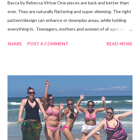
Becca by Rebecca Virtue One pieces are back and better than
ever. They are naturally flattering and super slimming. The right
pattern/design can enhance or downplay areas, while holding
everything in. Teenagers, mothers and women of all ages are
following the trend. And, you don't even have to be part of the
SHARE
POST A COMMENT
READ MORE
skinny b's club. I’ve seen the Becca one-piece in this photo
on all sizes and it looks good! It's also available in black, white
and blue. It's a "plunge" that is tastefully see-through with a low
back. Some brands cover less ( like Billabong, L*Space, Ale and
Vitamin A ) and some cover more. Wear one with shorts and
you'll have a body suit too. What's the harm in trying some on? I
bet you'll get many compliments. Shop for one piece swimwear
at Surfshop (click here)