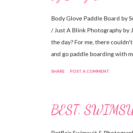
Body Glove Paddle Board by Su
/ Just A Blink Photography by J
the day? For me, there couldn't
and go paddle boarding with my
Expo made my dreams come true
SHARE
POST A COMMENT
paddle board and surf board by 
"inflatable!" I have a small 2-se
passenger seat. Then, I can inf
BEST. SWIMSU
Absolutely perfect! My boards 
book and all the necessary acc
Petflair Swimsuit & Photograp