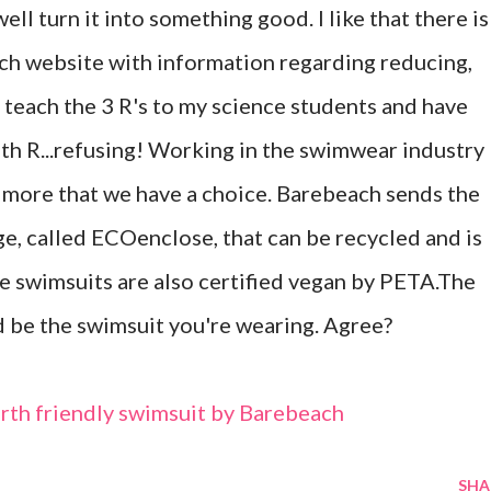
ll turn it into something good. I like that there is
ch website with information regarding reducing,
o teach the 3 R's to my science students and have
h R...refusing! Working in the swimwear industry
 more that we have a choice. Barebeach sends the
ge, called ECOenclose, that can be recycled and is
e swimsuits are also certified vegan by PETA.The
ld be the swimsuit you're wearing. Agree?
earth friendly swimsuit by Barebeach
SHA