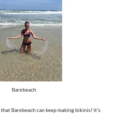
Barebeach
 that Barebeach can keep making bikinis! It's