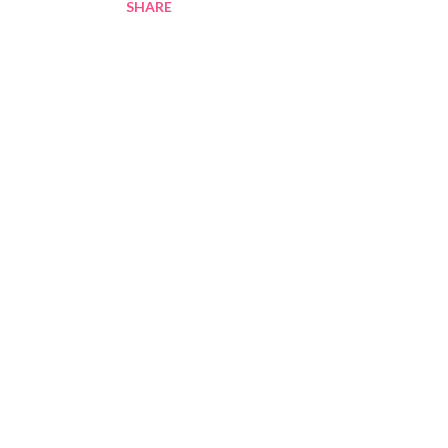
SHARE