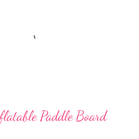
nflatable Paddle Board