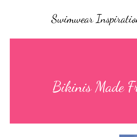
Swimwear Inspiratio
Bikinis Made F