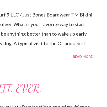
rf 9 LLC / Just Bones Boardwear TM Bikini
oleen What is your favorite way to start
 be anything better than to wake up early
 dog. A typical visit to the Orlando Surf
 when I walked away with an inflatable
READ MORE
Body Glove. That's right, I said
ater and I can easily fit them in the trunk or
late them when I get to my location.
IT. EVER.
arrived at my home in boxes with a guide
essories (see photos below.) I always
hy by Lety Remior When one of my friends