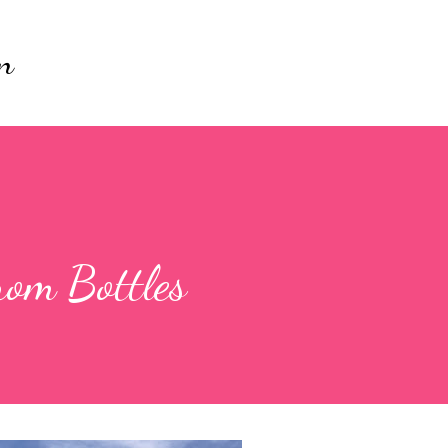
Skip to main content
n
rom Bottles