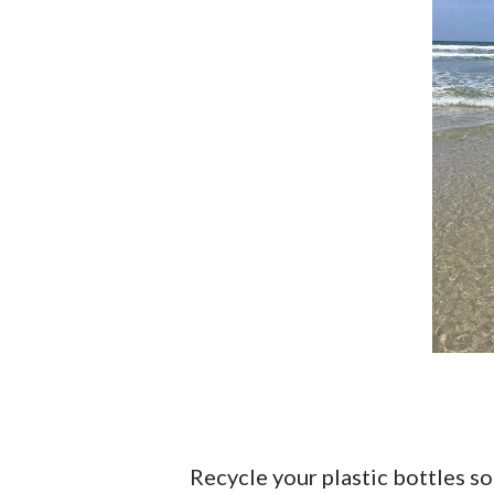
Recycle your plastic bottles so