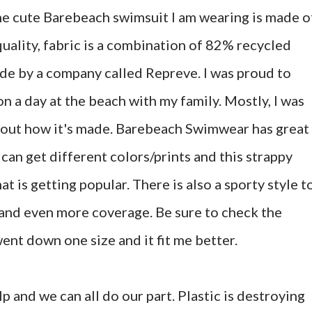
he cute Barebeach swimsuit I am wearing is made o
-quality, fabric is a combination of 82% recycled
e by a company called Repreve. I was proud to
on a day at the beach with my family. Mostly, I was
about how it's made. Barebeach Swimwear has great
 can get different colors/prints and this strappy
hat is getting popular. There is also a sporty style t
 and even more coverage. Be sure to check the
ent down one size and it fit me better.
p and we can all do our part. Plastic is destroying