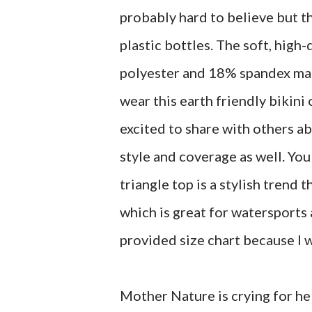
probably hard to believe but t
plastic bottles. The soft, high
polyester and 18% spandex mad
wear this earth friendly bikini 
excited to share with others 
style and coverage as well. You
triangle top is a stylish trend t
which is great for watersports
provided size chart because I w
Mother Nature is crying for hel