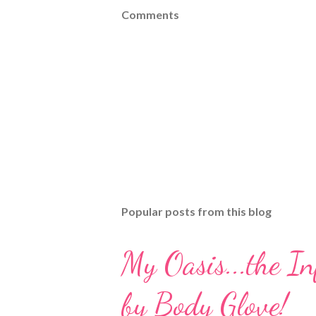
Comments
Popular posts from this blog
My Oasis...the I
by Body Glove!