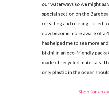
our waterways so we might as we
special section on the Barebea
recycling and reusing. I used t
now become more aware of a 4t
has helped me to see more and
bikini in an eco-friendly packa
made of recycled materials. Th
only plastic in the ocean shou
Shop for an 