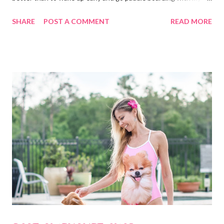
dog. A typical visit to the Orlando Surf Expo made my dreams
SHARE
POST A COMMENT
READ MORE
come true when I walked away with an inflatable paddle board
and surf board by Body Glove. That's right, I said "inflatable!" I
have a small 2-seater and I can easily fit them in the trunk or
passenger seat. Then, I can inflate them when I get to my
location. Absolutely perfect! My boards arrived at my home in
boxes with a guide book and all the necessary accessories (see
photos below.) I always borrow, rent or share boards but I have
never actually owned one so, to me this was like Christmas
morning! Everything was labeled and easy to understand. It all
fits nicely in bags with handles and straps to carry it all around.
The boards roll up...