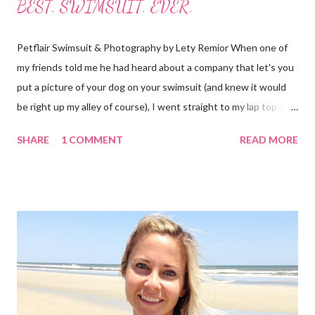
BEST. SWIMSUIT. EVER.
Petflair Swimsuit & Photography by Lety Remior When one of
my friends told me he had heard about a company that let's you
put a picture of your dog on your swimsuit (and knew it would
be right up my alley of course), I went straight to my lap top and
began searching for it. It didn't take long as the crowd-funding
SHARE
1 COMMENT
READ MORE
buzz had started to make it's way around the internet. I found
the website and had a look for myself. This fabulous company is
from Australia and called Petflair. Am I the only one who goes
straight to the "about us" section or do you do that too? It
helped me to see that this was a company I wanted to support
because not only is it a great story with a unique idea but
Petflair donates 25% of it's profits to Pound Paws (a charity for
abandoned pets.) I decided I needed to find out more about the
making of swimsuits with our pets. These babies are $99, which