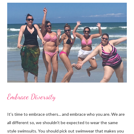
back. Some brands cover less ( like Billabong, L*Space, Ale and
Vitamin A ) and some cover more. Wear one with shorts and
you'll have a body suit too. What's the harm in trying some on? I
bet you'll get many compliments. Shop for one piece swimwear
at Surfshop (click here)
Embrace Diversity
It's time to embrace others... and embrace who you are. We are
all different so, we shouldn't be expected to wear the same
style swimsuits. You should pick out swimwear that makes you