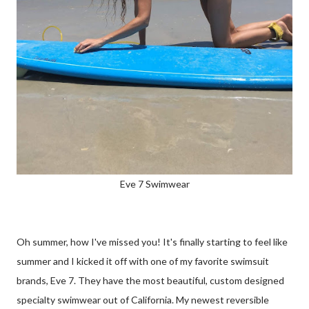
Eve 7 Swimwear
Oh summer, how I've missed you! It's finally starting to feel like
summer and I kicked it off with one of my favorite swimsuit
brands, Eve 7. They have the most beautiful, custom designed
specialty swimwear out of California. My newest reversible