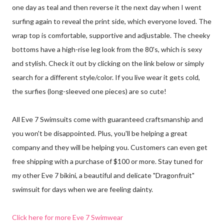
one day as teal and then reverse it the next day when I went
surfing again to reveal the print side, which everyone loved. The
wrap top is comfortable, supportive and adjustable. The cheeky
bottoms have a high-rise leg look from the 80's, which is sexy
and stylish. Check it out by clicking on the link below or simply
search for a different style/color. If you live wear it gets cold,
the surfies (long-sleeved one pieces) are so cute!
All Eve 7 Swimsuits come with guaranteed craftsmanship and
you won't be disappointed. Plus, you'll be helping a great
company and they will be helping you. Customers can even get
free shipping with a purchase of $100 or more. Stay tuned for
my other Eve 7 bikini, a beautiful and delicate "Dragonfruit"
swimsuit for days when we are feeling dainty.
Click here for more Eve 7 Swimwear