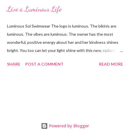
Live a Luminous Life
Luminous Sol Swimwear The logo is luminous. The bikinis are
luminous. The vibes are luminous. The owner has the most
wonderful, positive energy about her and her kindness shines
bright. You too can let your light shine with this new, radiant
swimwear brand called Luminous Sol. I'm wearing the Ella top in
SHARE
POST A COMMENT
READ MORE
a blush palm print that reverses to a lovely lilac color. Both are
sensational colors on the skin! When you reverse the suit to
the lilac side, the strings are still the pink palm print and it looks
like heaven together. The fit and feel is excellent with an
adjustable lace-up back. One of the things I loved most about it
is that there was no padding, which made it look and feel
smooth (along with a quick dry-time.) We are going to give away
the sliding-triangle Anya top in the above sunset photo to one
Powered by Blogger