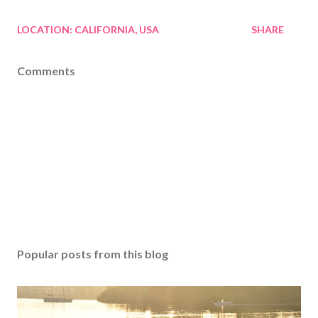
LOCATION:
CALIFORNIA, USA
SHARE
Comments
Popular posts from this blog