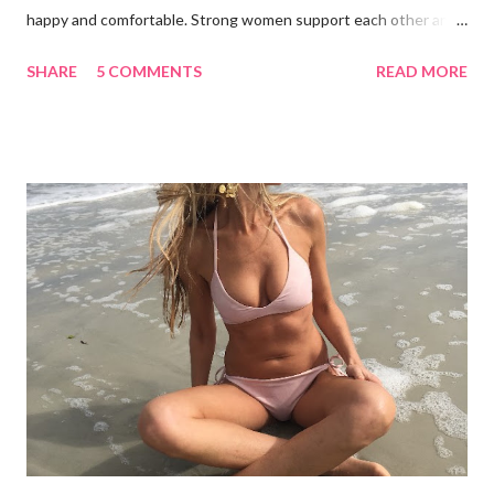
happy and comfortable. Strong women support each other and
we shouldn't judge each other by what's on the outside. If you
SHARE
5 COMMENTS
READ MORE
got it, flaunt it. If you want to cover something up, go for it.
Show off your best asset (and don't say you don't have one
because you do!) There are many styles to chose from: bra-
tops, triangle tops, tankinis, swim skirts, swim shorts, cheeky,
etc. Focus on your concerns, enhance your good qualities and
keep a positive body image. I'd like to thank my beautiful family
for taking these photos with me and for being wonderful,
supportive women. From left to right: Erin in LaBlanca, Amanda
in Shade and Shore, Paige in Just Bones Boardwear, Katey in
Vineyard Vines, Pamela in Merdona I'm a Brand Ambassador for
Just Bones Boardwear . You can receive 15...