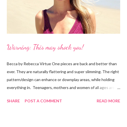
is reasonable, especially for a customized suit with your dog!
However, ...
Warning: This may shock you!
Becca by Rebecca Virtue One pieces are back and better than
ever. They are naturally flattering and super slimming. The right
pattern/design can enhance or downplay areas, while holding
everything in. Teenagers, mothers and women of all ages are
following the trend. And, you don't even have to be part of the
SHARE
POST A COMMENT
READ MORE
skinny b's club. I’ve seen the Becca one-piece in this photo
on all sizes and it looks good! It's also available in black, white
and blue. It's a "plunge" that is tastefully see-through with a low