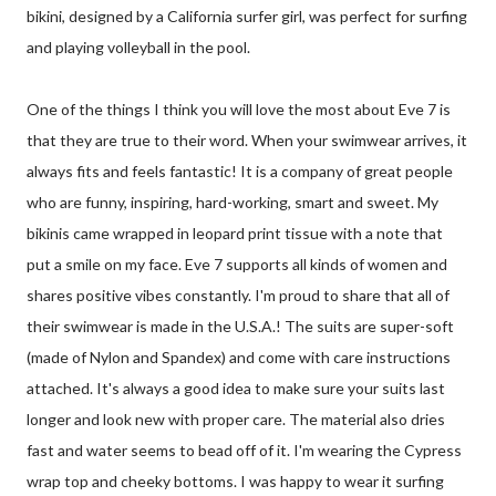
bikini, designed by a California surfer girl, was perfect for surfing
and playing volleyball in the pool.
One of the things I think you will love the most about Eve 7 is
that they are true to their word. When your swimwear arrives, it
always fits and feels fantastic! It is a company of great people
who are funny, inspiring, hard-working, smart and sweet. My
bikinis came wrapped in leopard print tissue with a note that
put a smile on my face. Eve 7 supports all kinds of women and
shares positive vibes constantly. I'm proud to share that all of
their swimwear is made in the U.S.A.! The suits are super-soft
(made of Nylon and Spandex) and come with care instructions
attached. It's always a good idea to make sure your suits last
longer and look new with proper care. The material also dries
fast and water seems to bead off of it. I'm wearing the Cypress
wrap top and cheeky bottoms. I was happy to wear it surfing