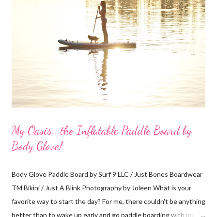
My Oasis...the Inflatable Paddle Board by
Body Glove!
Body Glove Paddle Board by Surf 9 LLC / Just Bones Boardwear
TM Bikini / Just A Blink Photography by Joleen What is your
favorite way to start the day? For me, there couldn't be anything
better than to wake up early and go paddle boarding with my