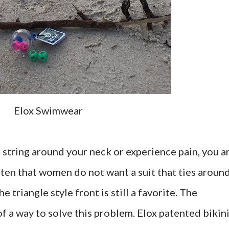
Elox Swimwear
ni string around your neck or experience pain, you a
ften that women do not want a suit that ties aroun
 triangle style front is still a favorite. The
f a way to solve this problem. Elox patented bikin