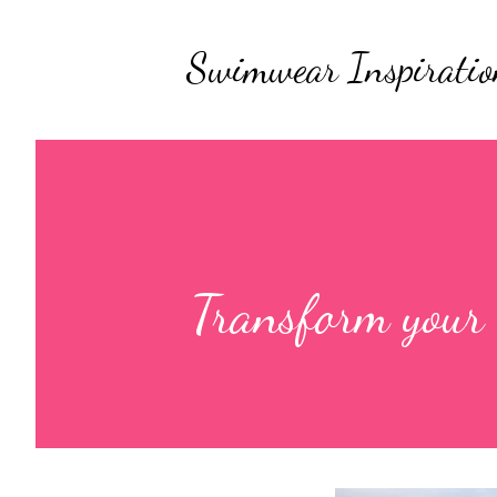
Swimwear Inspiratio
Transform your b