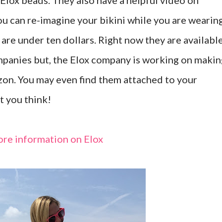
 Elox beads. They also have a helpful video on
u can re-imagine your bikini while you are wearin
s are under ten dollars. Right now they are availabl
mpanies but, the Elox company is working on makin
zon. You may even find them attached to your
t you think!
More information on Elox