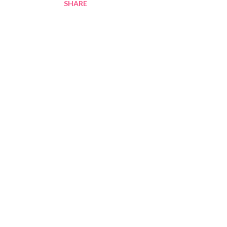
SHARE