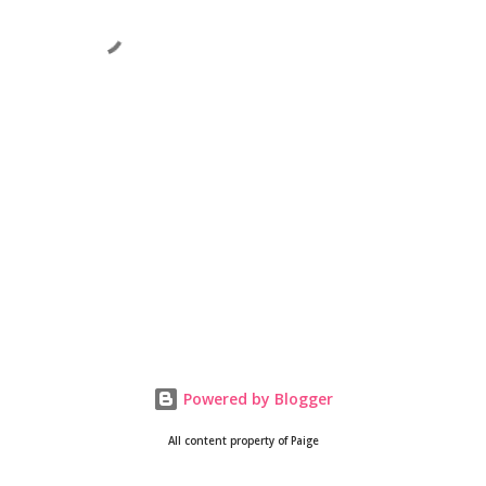
Powered by Blogger
All content property of Paige