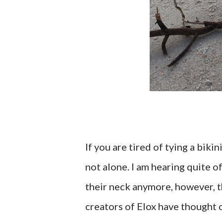
If you are tired of tying a biki
not alone. I am hearing quite o
their neck anymore, however, the
creators of Elox have thought o