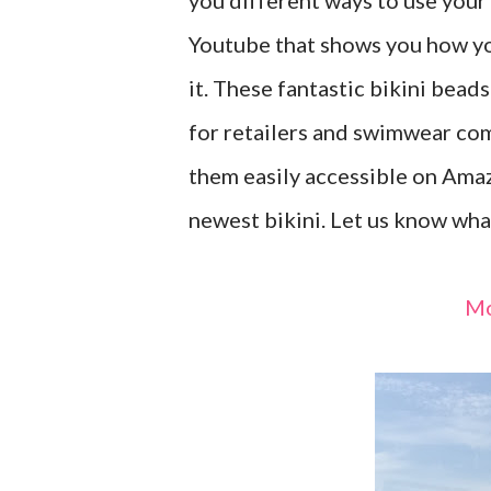
you different ways to use your
Youtube that shows you how yo
it. These fantastic bikini bead
for retailers and swimwear co
them easily accessible on Ama
newest bikini. Let us know wha