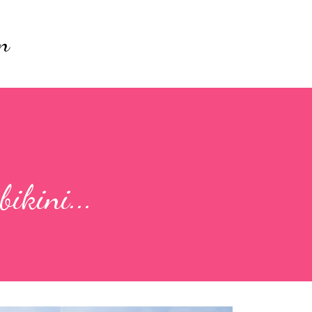
Skip to main content
n
ikini...