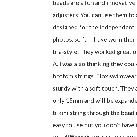
beads are a fun and innovative 
adjusters. You can use them to 
designed for the independent,
photos, so far I have worn them
bra-style. They worked great on
A. I was also thinking they co
bottom strings. Elox swimwear 
sturdy with a soft touch. They 
only 15mm and will be expanded 
bikini string through the bead 
easy to use but you don't hav