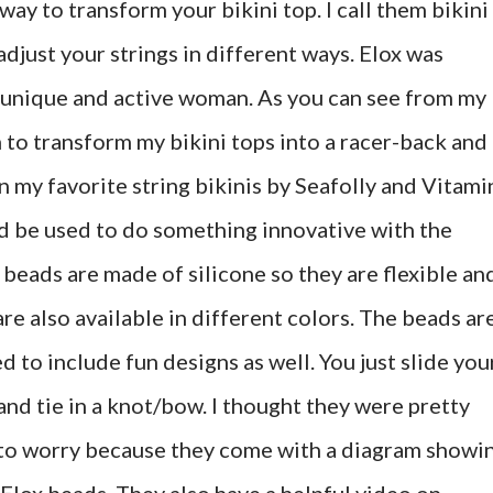
way to transform your bikini top. I call them bikini
adjust your strings in different ways. Elox was
 unique and active woman. As you can see from my
 to transform my bikini tops into a racer-back and
 my favorite string bikinis by Seafolly and Vitami
uld be used to do something innovative with the
beads are made of silicone so they are flexible an
are also available in different colors. The beads ar
to include fun designs as well. You just slide you
and tie in a knot/bow. I thought they were pretty
e to worry because they come with a diagram showi