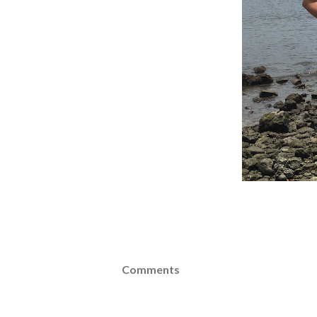
Comments