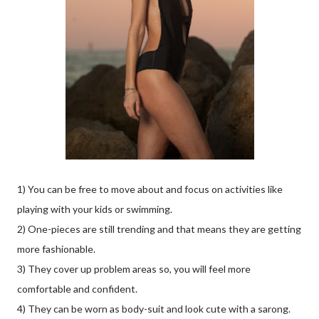
1) You can be free to move about and focus on activities like
playing with your kids or swimming.
2) One-pieces are still trending and that means they are getting
more fashionable.
3) They cover up problem areas so, you will feel more
comfortable and confident.
4) They can be worn as body-suit and look cute with a sarong.