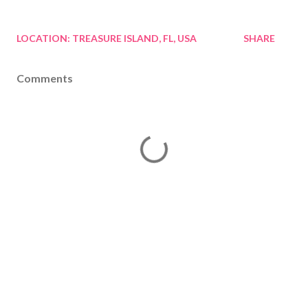
LOCATION:
TREASURE ISLAND, FL, USA
SHARE
Comments