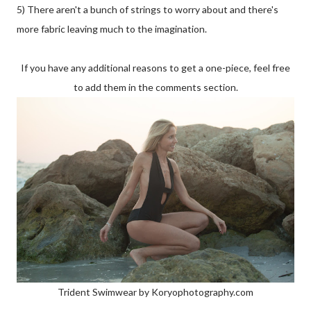
5) There aren't a bunch of strings to worry about and there's
more fabric leaving much to the imagination.
If you have any additional reasons to get a one-piece, feel free
to add them in the comments section.
Trident Swimwear by Koryophotography.com