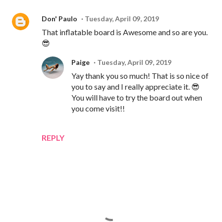
Don' Paulo
Tuesday, April 09, 2019
That inflatable board is Awesome and so are you.
😎
Paige
Tuesday, April 09, 2019
Yay thank you so much! That is so nice of
you to say and I really appreciate it. 😎
You will have to try the board out when
you come visit!!
REPLY