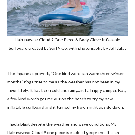
Hakunawear Cloud 9 One Piece & Body Glove Inflatable
Surfboard created by Surf 9 Co. with photography by Jeff Jafay
The Japanese proverb, "One kind word can warm three winter
months" rings true to me as the weather has not been in my
favor lately. It has been cold and rainy...not a happy camper. But,
a few kind words got me out on the beach to try my new
inflatable surfboard and it turned my frown right upside down.
I had a blast despite the weather and wave conditions. My
Hakunawear Cloud 9 one piece is made of geoprene. It is an