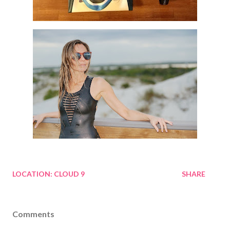
LOCATION:
CLOUD 9
SHARE
Comments