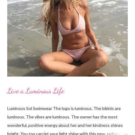
etc. Focus on your concerns, enhance your good qualities and
keep a positive body image. I'd like to thank my beautiful family
for taking these photos with me and for being wonderful,
supportive women. From left to right: Erin in LaBlanca, Amanda
in Shade and Shore, Paige in Just Bones Boardwear, Katey in
Vineyard Vines, Pamela in Merdona I'm a Brand Ambassador for
Just Bones Boardwear . You can receive 15...
Live a Luminous Life
Luminous Sol Swimwear The logo is luminous. The bikinis are
luminous. The vibes are luminous. The owner has the most
wonderful, positive energy about her and her kindness shines
bright. You too can let your light shine with this new, radiant