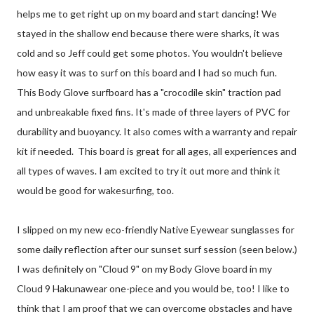
helps me to get right up on my board and start dancing! We
stayed in the shallow end because there were sharks, it was
cold and so Jeff could get some photos. You wouldn't believe
how easy it was to surf on this board and I had so much fun.
This Body Glove surfboard has a "crocodile skin" traction pad
and unbreakable fixed fins. It's made of three layers of PVC for
durability and buoyancy. It also comes with a warranty and repair
kit if needed. This board is great for all ages, all experiences and
all types of waves. I am excited to try it out more and think it
would be good for wakesurfing, too.
I slipped on my new eco-friendly Native Eyewear sunglasses for
some daily reflection after our sunset surf session (seen below.)
I was definitely on "Cloud 9" on my Body Glove board in my
Cloud 9 Hakunawear one-piece and you would be, too! I like to
think that I am proof that we can overcome obstacles and have