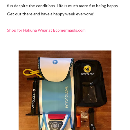
fun despite the conditions. Life is much more fun being happy.
Get out there and have a happy week everyone!
Shop for Hakuna Wear at Ecomermaids.com