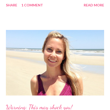
began searching for it. It didn't take long as the crowd-funding
SHARE
1 COMMENT
READ MORE
buzz had started to make it's way around the internet. I found
the website and had a look for myself. This fabulous company is
from Australia and called Petflair. Am I the only one who goes
straight to the "about us" section or do you do that too? It
helped me to see that this was a company I wanted to support
because not only is it a great story with a unique idea but
Petflair donates 25% of it's profits to Pound Paws (a charity for
abandoned pets.) I decided I needed to find out more about the
making of swimsuits with our pets. These babies are $99, which
is reasonable, especially for a customized suit with your dog!
However, ...
Warning: This may shock you!