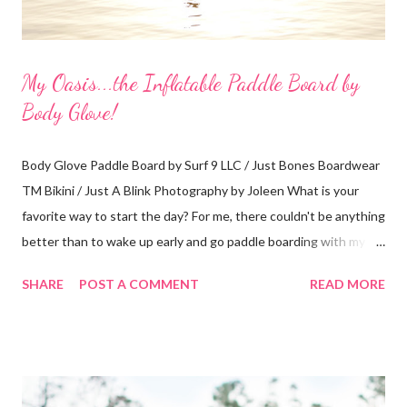
My Oasis...the Inflatable Paddle Board by
Body Glove!
Body Glove Paddle Board by Surf 9 LLC / Just Bones Boardwear
TM Bikini / Just A Blink Photography by Joleen What is your
favorite way to start the day? For me, there couldn't be anything
better than to wake up early and go paddle boarding with my
dog. A typical visit to the Orlando Surf Expo made my dreams
SHARE
POST A COMMENT
READ MORE
come true when I walked away with an inflatable paddle board
and surf board by Body Glove. That's right, I said "inflatable!" I
have a small 2-seater and I can easily fit them in the trunk or
passenger seat. Then, I can inflate them when I get to my
location. Absolutely perfect! My boards arrived at my home in