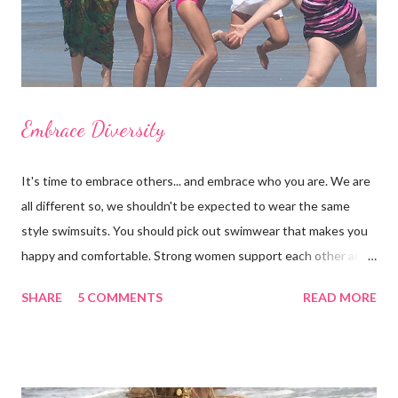
Embrace Diversity
It's time to embrace others... and embrace who you are. We are
all different so, we shouldn't be expected to wear the same
style swimsuits. You should pick out swimwear that makes you
happy and comfortable. Strong women support each other and
we shouldn't judge each other by what's on the outside. If you
SHARE
5 COMMENTS
READ MORE
got it, flaunt it. If you want to cover something up, go for it.
Show off your best asset (and don't say you don't have one
because you do!) There are many styles to chose from: bra-
tops, triangle tops, tankinis, swim skirts, swim shorts, cheeky,