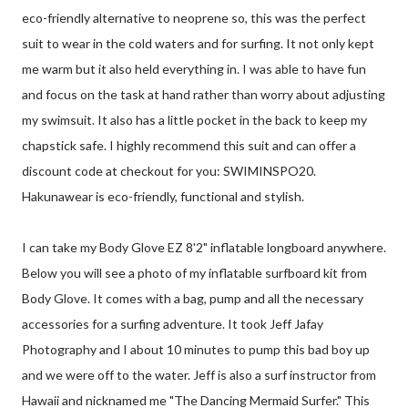
eco-friendly alternative to neoprene so, this was the perfect
suit to wear in the cold waters and for surfing. It not only kept
me warm but it also held everything in. I was able to have fun
and focus on the task at hand rather than worry about adjusting
my swimsuit. It also has a little pocket in the back to keep my
chapstick safe. I highly recommend this suit and can offer a
discount code at checkout for you: SWIMINSPO20.
Hakunawear is eco-friendly, functional and stylish.
I can take my Body Glove EZ 8'2" inflatable longboard anywhere.
Below you will see a photo of my inflatable surfboard kit from
Body Glove. It comes with a bag, pump and all the necessary
accessories for a surfing adventure. It took Jeff Jafay
Photography and I about 10 minutes to pump this bad boy up
and we were off to the water. Jeff is also a surf instructor from
Hawaii and nicknamed me "The Dancing Mermaid Surfer." This