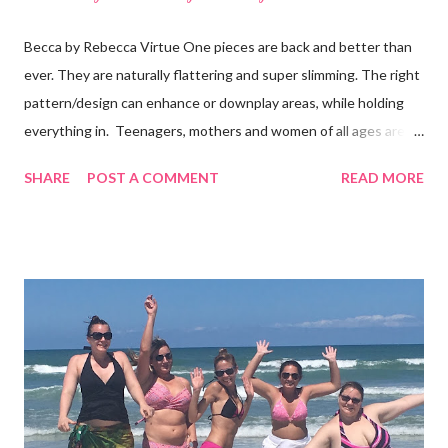
Becca by Rebecca Virtue One pieces are back and better than
ever. They are naturally flattering and super slimming. The right
pattern/design can enhance or downplay areas, while holding
everything in. Teenagers, mothers and women of all ages are
following the trend. And, you don't even have to be part of the
SHARE
POST A COMMENT
READ MORE
skinny b's club. I’ve seen the Becca one-piece in this photo
on all sizes and it looks good! It's also available in black, white
and blue. It's a "plunge" that is tastefully see-through with a low
back. Some brands cover less ( like Billabong, L*Space, Ale and
Vitamin A ) and some cover more. Wear one with shorts and
you'll have a body suit too. What's the harm in trying some on? I
bet you'll get many compliments. Shop for one piece swimwear
at Surfshop (click here)