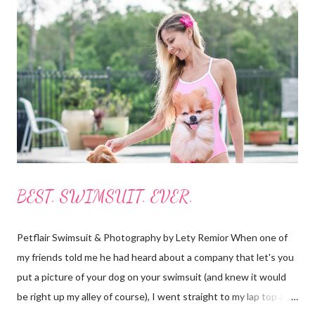
boxes with a guide book and all the necessary accessories (see
photos below.) I always borrow, rent or share boards but I have
never actually owned one so, to me this was like Christmas
morning! Everything was labeled and easy to understand. It all
fits nicely in bags with handles and straps to carry it all around.
The boards roll up...
BEST. SWIMSUIT. EVER.
Petflair Swimsuit & Photography by Lety Remior When one of
my friends told me he had heard about a company that let's you
put a picture of your dog on your swimsuit (and knew it would
be right up my alley of course), I went straight to my lap top and